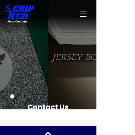
Contact Us