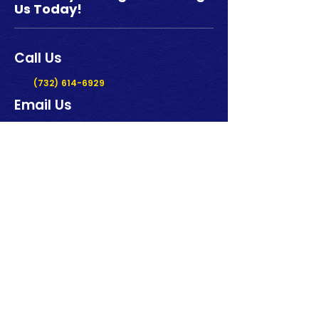
Us Today!
Call Us
(732) 614-6929
Email Us
griptechsales@gmail.com
Our Location
919 Route 33, Unit 37/38
Freehold NJ 07728