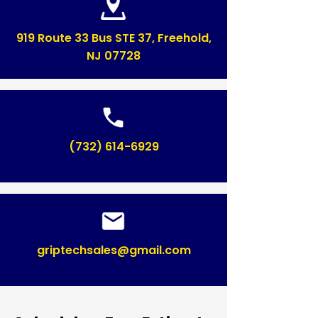
919 Route 33 Bus STE 37, Freehold,
NJ 07728
(732) 614-6929
griptechsales@gmail.com