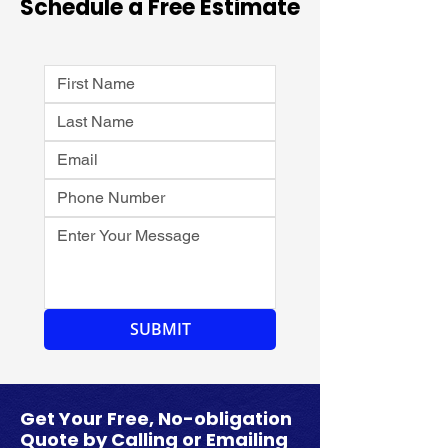
Schedule a Free Estimate
SUBMIT
​Get Your Free, No-obligation
Quote by Calling or Emailing