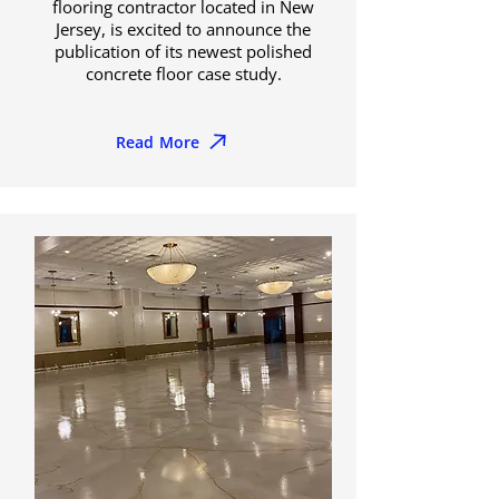
flooring contractor located in New
Jersey, is excited to announce the
publication of its newest polished
concrete floor case study.
Read More