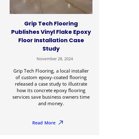
Grip Tech Flooring
Publishes Vinyl Flake Epoxy
Floor Installation Case
Study
November 28, 2024
Grip Tech Flooring, a local installer
of custom epoxy-coated flooring
released a case study to illustrate
how its concrete epoxy flooring
services save business owners time
and money.
Read More