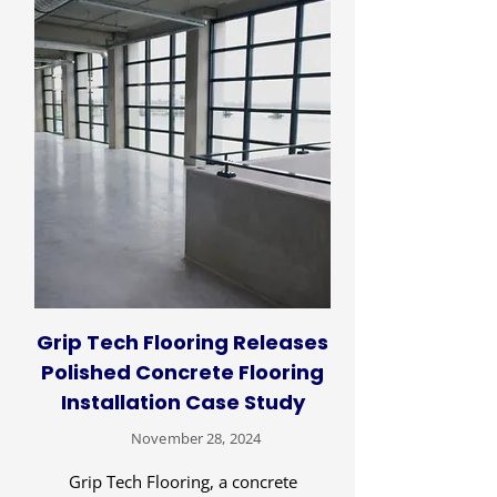
Grip Tech Flooring Releases
Polished Concrete Flooring
Installation Case Study
November 28, 2024
Grip Tech Flooring, a concrete