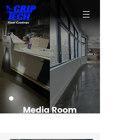
Media Room