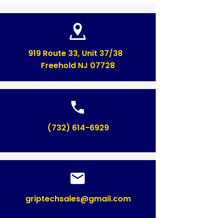
919 Route 33, Unit 37/38
Freehold NJ 07728
(732) 614-6929
griptechsales@gmail.com